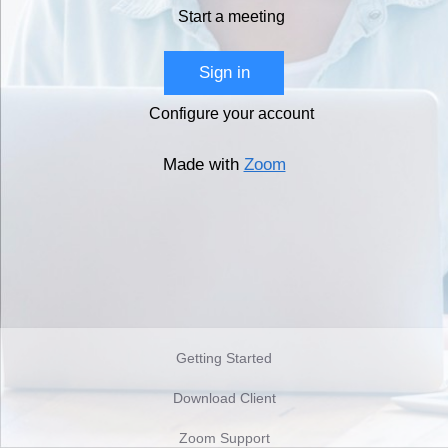
Start a meeting
Sign in
Configure your account
Made with
Zoom
Getting Started
Download Client
Zoom Support