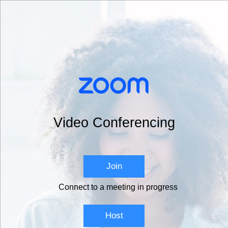
Video Conferencing
Join
Connect to a meeting in progress
Host